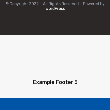
© Copyright 2022 – All Rights Reserved – Powered by
WordPress
Example Footer 5