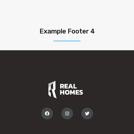
Example Footer 4