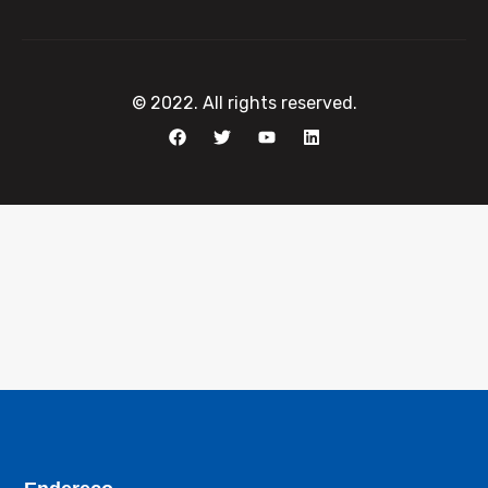
© 2022. All rights reserved.