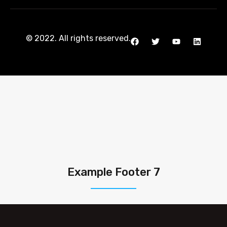
© 2022. All rights reserved.
Example Footer 7