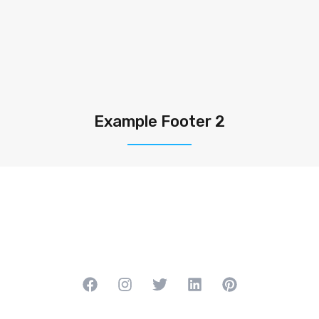
Example Footer 2