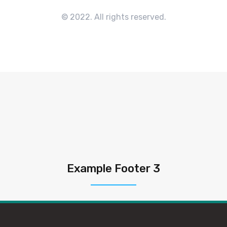
© 2022. All rights reserved.
Example Footer 3