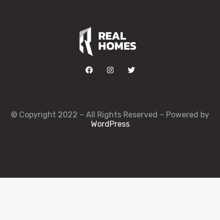
© Copyright 2022 – All Rights Reserved – Powered by
WordPress