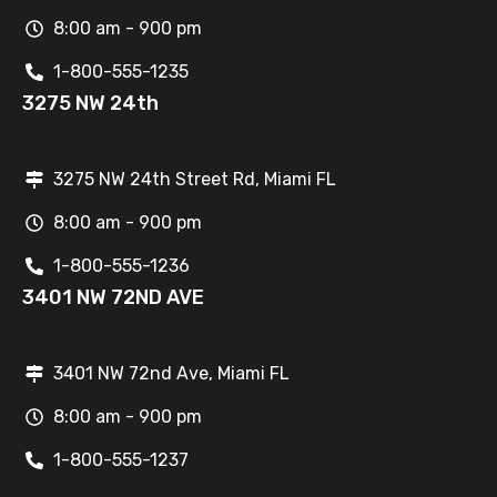
8:00 am - 900 pm
1-800-555-1235
3275 NW 24th
3275 NW 24th Street Rd, Miami FL
8:00 am - 900 pm
1-800-555-1236
3401 NW 72ND AVE
3401 NW 72nd Ave, Miami FL
8:00 am - 900 pm
1-800-555-1237