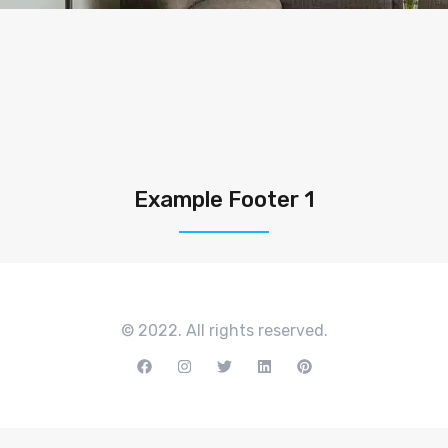
Example Footer 1
© 2022. All rights reserved.