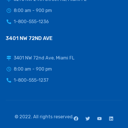
8:00 am - 900 pm
1-800-555-1236
3401 NW 72ND AVE
3401 NW 72nd Ave, Miami FL
8:00 am - 900 pm
1-800-555-1237
© 2022. All rights reserved.