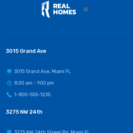
3015 Grand Ave
3015 Grand Ave, Miami FL
8:00 am - 900 pm
1-800-555-1235
3275 NW 24th
3275 NW 24th Street Rd, Miami FL