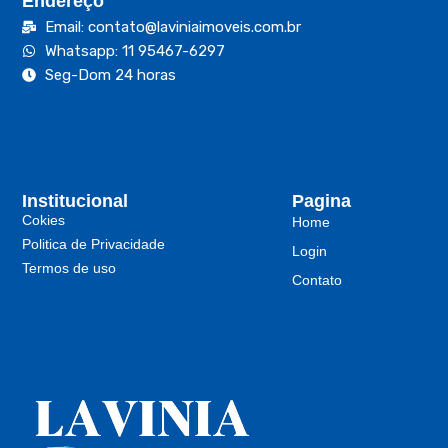
Endereço
Email: contato@laviniaimoveis.com.br
Whatsapp: 11 95467-6297
Seg-Dom 24 horas
Institucional
Pagina
Cokies
Home
Politica de Privacidade
Login
Termos de uso
Contato