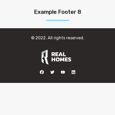
Example Footer 8
© 2022. All rights reserved.