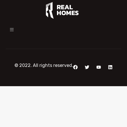
© 2022. All rights reserved.