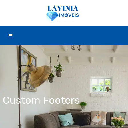
Custom Footers