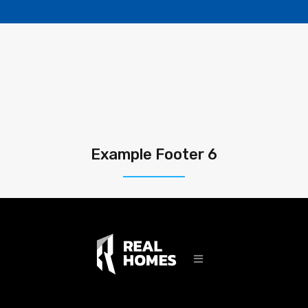
Example Footer 6