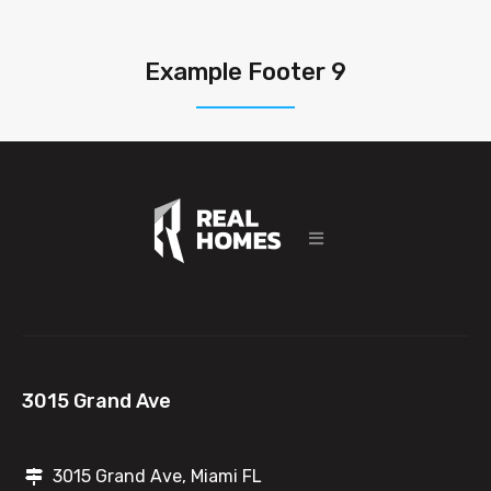
Example Footer 9
3015 Grand Ave
3015 Grand Ave, Miami FL